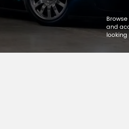
Browse 
and acc
looking