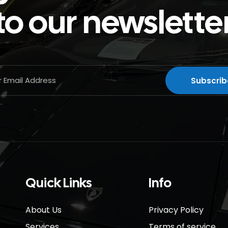
to our newslette
Quick Links
Info
About Us
Privacy Policy
Services
Terms of service