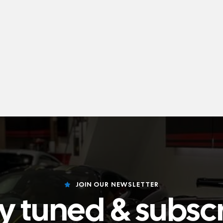
JOIN OUR NEWSLETTER
y tuned & subsc