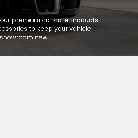
our premium car care products
essories to keep your vehicle
 showroom new.