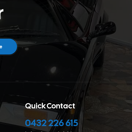
r
Quick Contact
0432 226 615