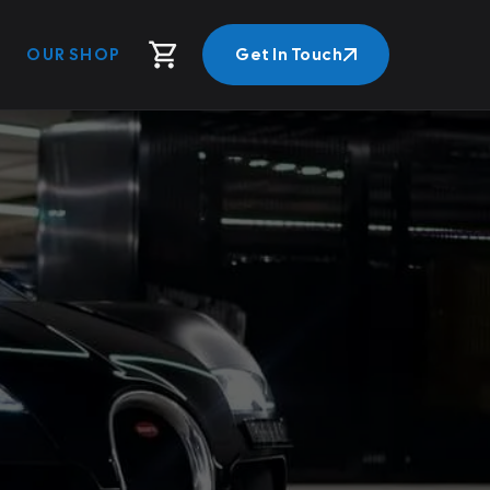
OUR SHOP
Get In Touch
Get In Touch