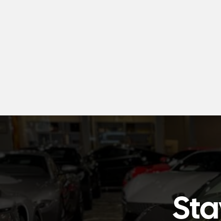
Snow Foam
AU$35.00
Sta