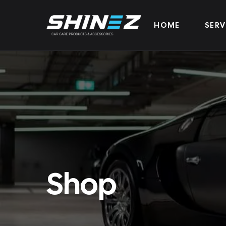
HOME
SERV
Shop