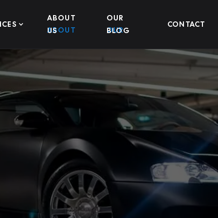
ABOUT
OUR
ICES
CONTACT
US
BLOG