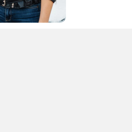
CONTACT US
us to find out h
 & enhance your 