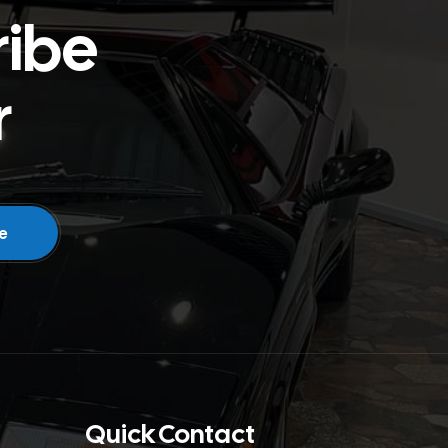
ribe
r
Quick Contact