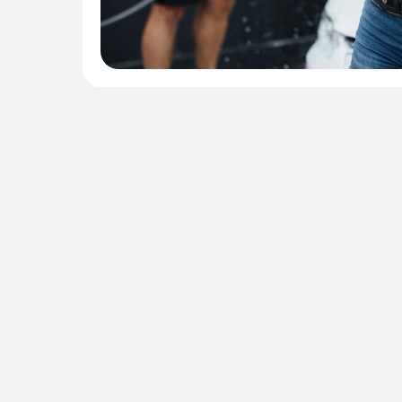
Contact 
protect