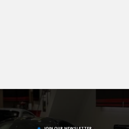
JOIN OUR NEWSLETTER