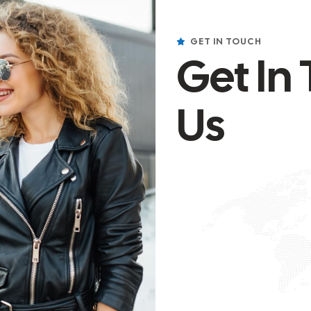
GET IN TOUCH
Get In
Us