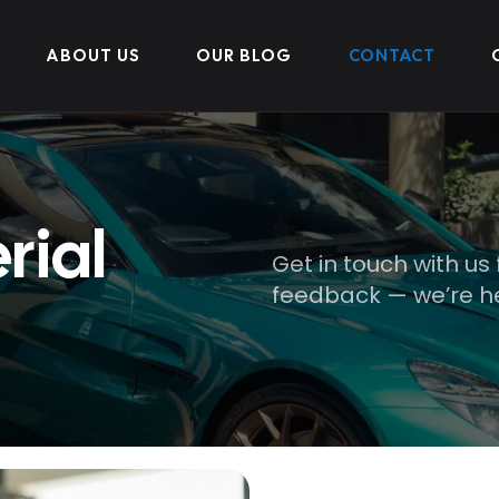
ABOUT US
OUR BLOG
CONTACT
rial
Get in touch with us 
feedback — we’re he