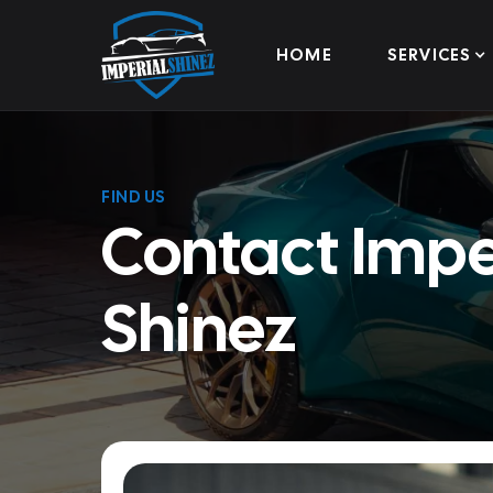
HOME
SERVICES
FIND US
Contact Impe
Shinez