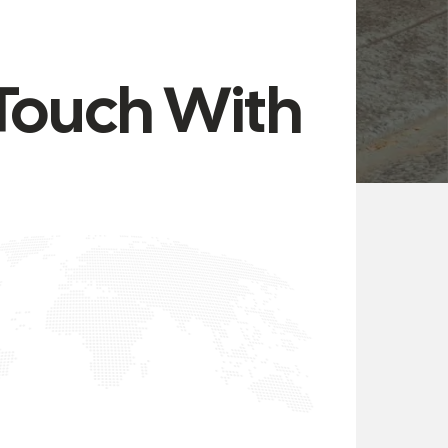
 Touch With