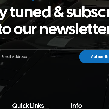
y tuned & subsc
to our newslette
Quick Links
Info