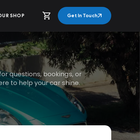
OUR SHOP
Get In Touch
Get In Touch
for questions, bookings, or
re to help your car shine.