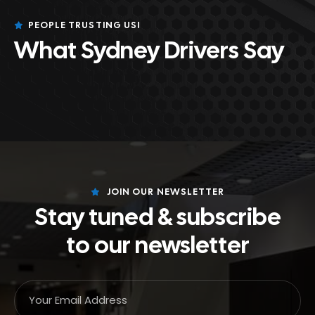
PEOPLE TRUSTING US!
What Sydney Drivers Say
JOIN OUR NEWSLETTER
Stay tuned & subscribe
to our newsletter