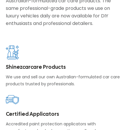
Australian-formulated car care products. The
same professional-grade products we use on
luxury vehicles daily are now available for DIY
enthusiasts and professional detailers.
Shinezcarcare Products
We use and sell our own Australian-formulated car care
products trusted by professionals.
Certified Applicators
Accredited paint protection applicators with