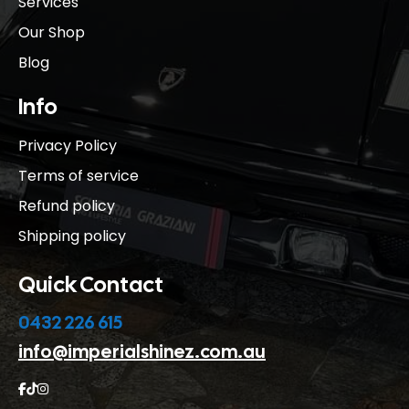
Services
Our Shop
Blog
Info
Privacy Policy
Terms of service
Refund policy
Shipping policy
Quick Contact
0432 226 615
info@imperialshinez.com.au


