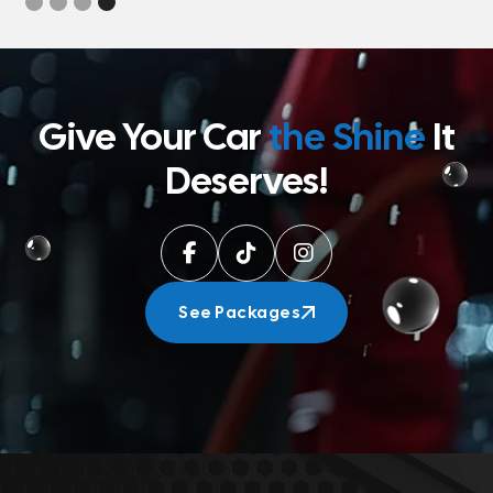
Give Your Car
the Shine
It
Deserves!



See Packages
See Packages