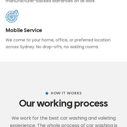
manufacturer-backed warranties on all work.
Mobile Service
We come to your home, office, or preferred location
across Sydney. No drop-offs, no waiting rooms.
HOW IT WORKS
Our working process
We work for the best car washing and valeting
experience. The whole process of car washing
is