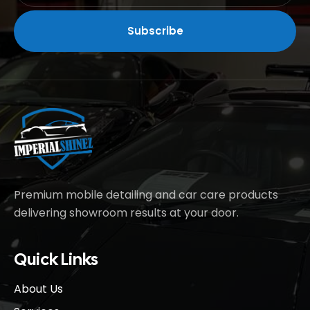
Premium mobile detailing and car care products
delivering showroom results at your door.
Quick Links
About Us