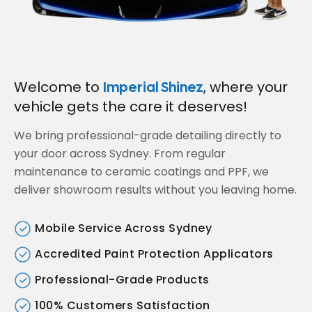
Welcome to
, where your
Imperial Shinez
vehicle gets the care it deserves!
We bring professional-grade detailing directly to
your door across Sydney. From regular
maintenance to ceramic coatings and PPF, we
deliver showroom results without you leaving home.
Mobile Service Across Sydney
Accredited Paint Protection Applicators
Professional-Grade Products
100% Customers Satisfaction