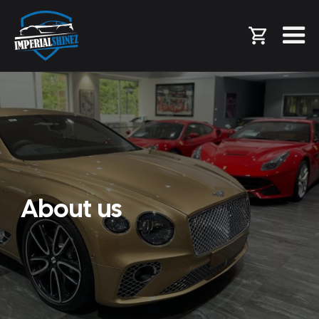
About us