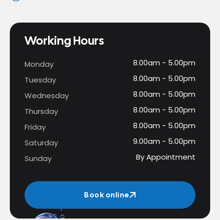
Working Hours
8.00am - 5.00pm
Monday
8.00am - 5.00pm
Tuesday
8.00am - 5.00pm
Wednesday
8.00am - 5.00pm
Thursday
8.00am - 5.00pm
Friday
9.00am - 5.00pm
Saturday
By Appointment
Sunday
Book online
Book online