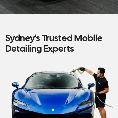
Sydney's Trusted Mobile
Detailing Experts