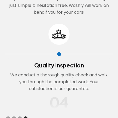
just simple & hesitation free, Washly will work on
behalf you for your cars!
Book Online or Call
k
Choose your service and preferred date. We'll
confirm your booking and discuss any specific
requirements for your vehicle.
01
Slide 1 of 4.