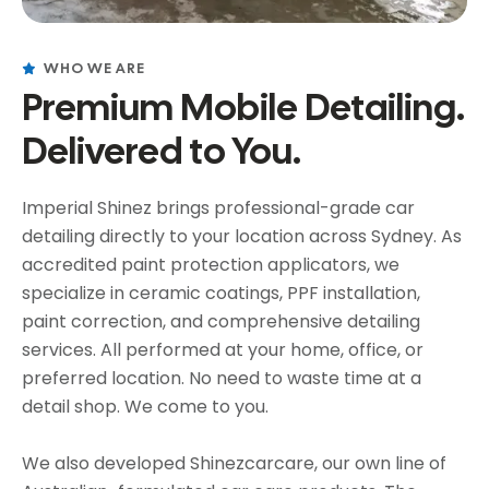
WHO WE ARE
Premium Mobile Detailing.
Delivered to You.
Imperial Shinez brings professional-grade car
detailing directly to your location across Sydney. As
accredited paint protection applicators, we
specialize in ceramic coatings, PPF installation,
paint correction, and comprehensive detailing
services. All performed at your home, office, or
preferred location. No need to waste time at a
detail shop. We come to you.
We also developed Shinezcarcare, our own line of