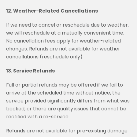
12. Weather-Related Cancellations
If we need to cancel or reschedule due to weather,
we will reschedule at a mutually convenient time.
No cancellation fees apply for weather-related
changes. Refunds are not available for weather
cancellations (reschedule only).
13. Service Refunds
Full or partial refunds may be offered if we fail to
arrive at the scheduled time without notice, the
service provided significantly differs from what was
booked, or there are quality issues that cannot be
rectified with a re-service.
Refunds are not available for pre-existing damage