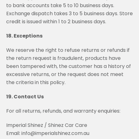
to bank accounts take 5 to 10 business days.
Exchange dispatch takes 3 to 5 business days. Store
credit is issued within 1 to 2 business days.
18. Exceptions
We reserve the right to refuse returns or refunds if
the return request is fraudulent, products have
been tampered with, the customer has a history of
excessive returns, or the request does not meet
the criteria in this policy.
19. Contact Us
For all returns, refunds, and warranty enquiries:
Imperial Shinez / Shinez Car Care
Email: info@imperialshinez.com.au