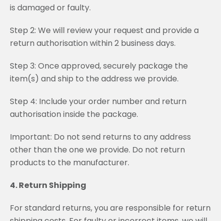
is damaged or faulty.
Step 2: We will review your request and provide a
return authorisation within 2 business days.
Step 3: Once approved, securely package the
item(s) and ship to the address we provide.
Step 4: Include your order number and return
authorisation inside the package.
Important: Do not send returns to any address
other than the one we provide. Do not return
products to the manufacturer.
4. Return Shipping
For standard returns, you are responsible for return
shipping costs. For faulty or incorrect items, we will