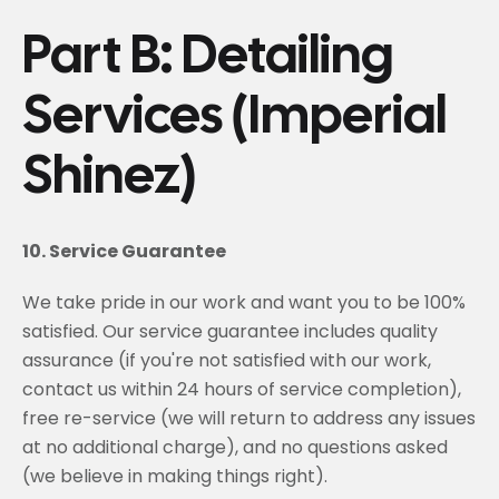
Part B: Detailing
Services (Imperial
Shinez)
10. Service Guarantee
We take pride in our work and want you to be 100%
satisfied. Our service guarantee includes quality
assurance (if you're not satisfied with our work,
contact us within 24 hours of service completion),
free re-service (we will return to address any issues
at no additional charge), and no questions asked
(we believe in making things right).