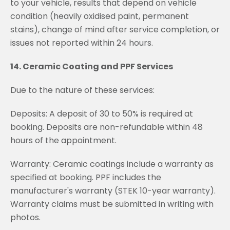
to your vehicle, results that depend on vehicle
condition (heavily oxidised paint, permanent
stains), change of mind after service completion, or
issues not reported within 24 hours.
14. Ceramic Coating and PPF Services
Due to the nature of these services:
Deposits: A deposit of 30 to 50% is required at
booking. Deposits are non-refundable within 48
hours of the appointment.
Warranty: Ceramic coatings include a warranty as
specified at booking. PPF includes the
manufacturer's warranty (STEK 10-year warranty).
Warranty claims must be submitted in writing with
photos.