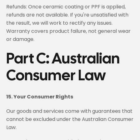
Refunds: Once ceramic coating or PPF is applied,
refunds are not available. If you're unsatisfied with
the result, we will work to rectify any issues.
Warranty covers product failure, not general wear
or damage.
Part C: Australian
Consumer Law
15. Your Consumer Rights
Our goods and services come with guarantees that
cannot be excluded under the Australian Consumer
Law.