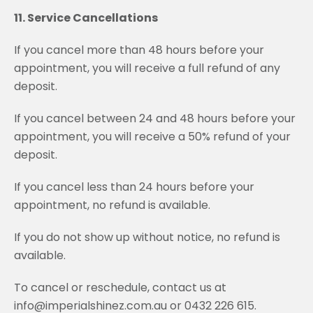
11. Service Cancellations
If you cancel more than 48 hours before your
appointment, you will receive a full refund of any
deposit.
If you cancel between 24 and 48 hours before your
appointment, you will receive a 50% refund of your
deposit.
If you cancel less than 24 hours before your
appointment, no refund is available.
If you do not show up without notice, no refund is
available.
To cancel or reschedule, contact us at
info@imperialshinez.com.au or 0432 226 615.