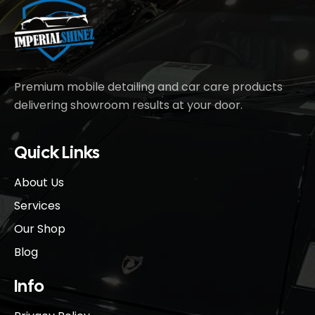
Premium mobile detailing and car care products
delivering showroom results at your door.
Quick Links
About Us
Services
Our Shop
Blog
Info