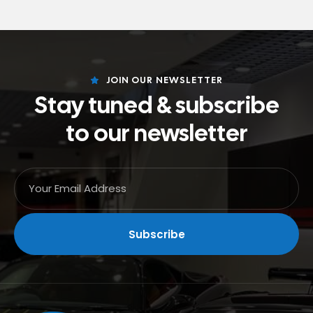
JOIN OUR NEWSLETTER
Stay tuned & subscribe
to our newsletter