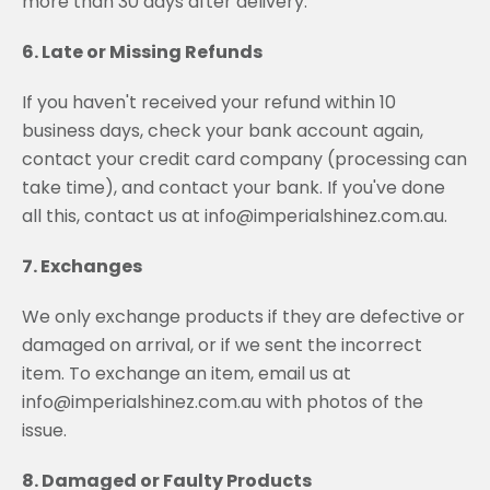
more than 30 days after delivery.
6. Late or Missing Refunds
If you haven't received your refund within 10
business days, check your bank account again,
contact your credit card company (processing can
take time), and contact your bank. If you've done
all this, contact us at info@imperialshinez.com.au.
7. Exchanges
We only exchange products if they are defective or
damaged on arrival, or if we sent the incorrect
item. To exchange an item, email us at
info@imperialshinez.com.au with photos of the
issue.
8. Damaged or Faulty Products