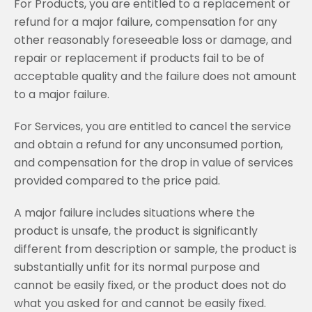
For Products, you are entitled to a replacement or
refund for a major failure, compensation for any
other reasonably foreseeable loss or damage, and
repair or replacement if products fail to be of
acceptable quality and the failure does not amount
to a major failure.
For Services, you are entitled to cancel the service
and obtain a refund for any unconsumed portion,
and compensation for the drop in value of services
provided compared to the price paid.
A major failure includes situations where the
product is unsafe, the product is significantly
different from description or sample, the product is
substantially unfit for its normal purpose and
cannot be easily fixed, or the product does not do
what you asked for and cannot be easily fixed.