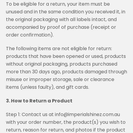
To be eligible for a return, your item must be
unused and in the same condition you received it, in
the original packaging with all labels intact, and
accompanied by proof of purchase (receipt or
order confirmation).
The following items are not eligible for return:
products that have been opened or used, products
without original packaging, products purchased
more than 30 days ago, products damaged through
misuse or improper storage, sale or clearance
items (unless faulty), and gift cards.
3. How to Return a Product
Step 1: Contact us at info@imperialshinez.com.au
with your order number, the product(s) you wish to
return, reason for return, and photos if the product