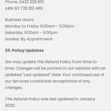
Phone: 0432 226 615
ABN: 83 726 212 469
Business Hours:
Monday to Friday: 8:00am - 5:00pm
Saturday: 9:00am - 5:00pm
Sunday: By Appointment
20. Policy Updates
We may update this Refund Policy from time to
time. Changes will be posted on our website with an
updated "Last updated" date. Your continued use of
our Services constitutes acceptance of any
changes.
This Refund Policy was last updated in January
2025.