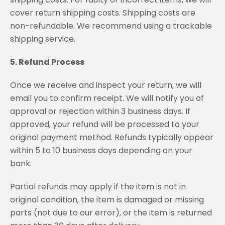
cover return shipping costs. Shipping costs are
non-refundable. We recommend using a trackable
shipping service.
5. Refund Process
Once we receive and inspect your return, we will
email you to confirm receipt. We will notify you of
approval or rejection within 3 business days. If
approved, your refund will be processed to your
original payment method. Refunds typically appear
within 5 to 10 business days depending on your
bank.
Partial refunds may apply if the item is not in
original condition, the item is damaged or missing
parts (not due to our error), or the item is returned