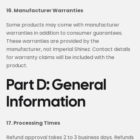
16. Manufacturer Warranties
Some products may come with manufacturer
warranties in addition to consumer guarantees.
These warranties are provided by the
manufacturer, not Imperial Shinez. Contact details
for warranty claims will be included with the
product.
Part D: General
Information
17. Processing Times
Refund approval takes 2 to 3 business days. Refunds