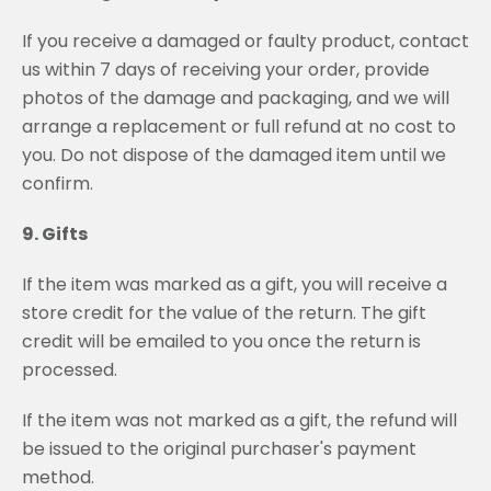
If you receive a damaged or faulty product, contact
us within 7 days of receiving your order, provide
photos of the damage and packaging, and we will
arrange a replacement or full refund at no cost to
you. Do not dispose of the damaged item until we
confirm.
9. Gifts
If the item was marked as a gift, you will receive a
store credit for the value of the return. The gift
credit will be emailed to you once the return is
processed.
If the item was not marked as a gift, the refund will
be issued to the original purchaser's payment
method.