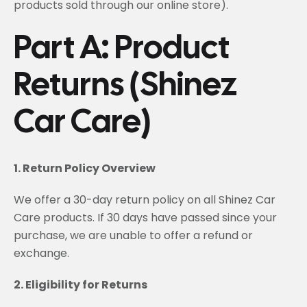
products sold through our online store).
Part A: Product
Returns (Shinez
Car Care)
1. Return Policy Overview
We offer a 30-day return policy on all Shinez Car
Care products. If 30 days have passed since your
purchase, we are unable to offer a refund or
exchange.
2. Eligibility for Returns