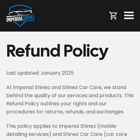
Refund Policy
Last updated: January 2025
At Imperial Shinez and Shinez Car Care, we stand
behind the quality of our services and products. This
Refund Policy outlines your rights and our
procedures for returns, refunds, and exchanges.
This policy applies to Imperial Shinez (mobile
detailing services) and Shinez Car Care (car care