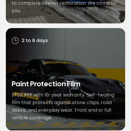
to complete interior restoration. We come to
you.
2 to 6 days
Paint Protection Film
STEK PPF with 10-year warranty. Self-healing
film that protects against stone chips, road
debris, and everyday wear. Front end or full
vehicle coverage.