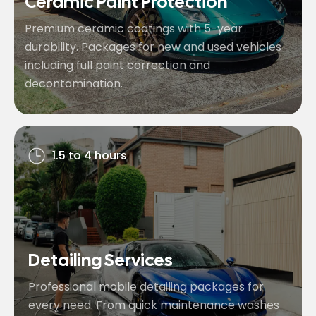
Ceramic Paint Protection
Premium ceramic coatings with 5-year
durability. Packages for new and used vehicles
including full paint correction and
decontamination.
1.5 to 4 hours
Detailing Services
Professional mobile detailing packages for
every need. From quick maintenance washes