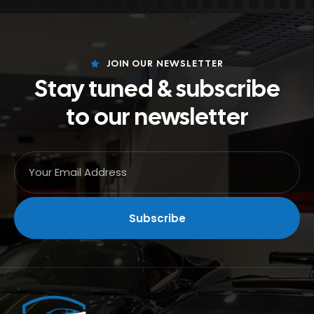
JOIN OUR NEWSLETTER
Stay tuned & subscribe
to our newsletter