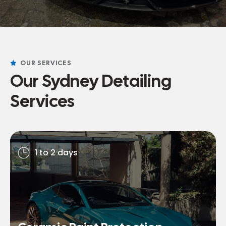
OUR SERVICES
Our Sydney Detailing
Services
1 to 2 days