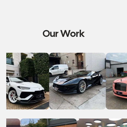
Our Work