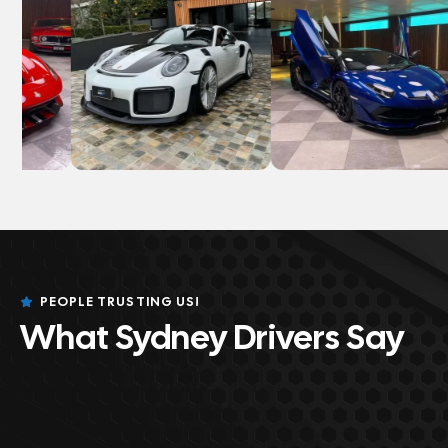
PEOPLE TRUSTING US!
What Sydney Drivers Say