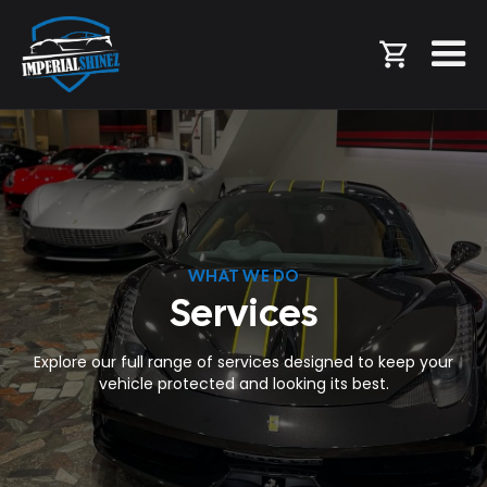
WHAT WE DO
Services
Explore our full range of services designed to keep your
vehicle protected and looking its best.