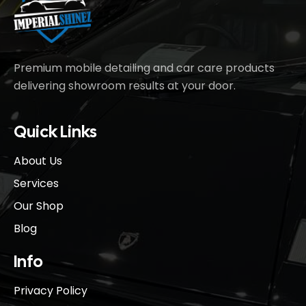
Premium mobile detailing and car care products
delivering showroom results at your door.
Quick Links
About Us
Services
Our Shop
Blog
Info
Privacy Policy