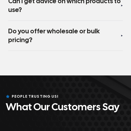
Can I get advice on which products to
use?
Do you offer wholesale or bulk
pricing?
PEOPLE TRUSTING US!
What Our Customers Say