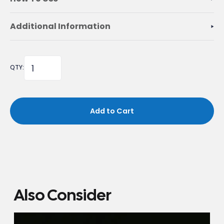
Additional Information
QTY:
Add to Cart
Also Consider