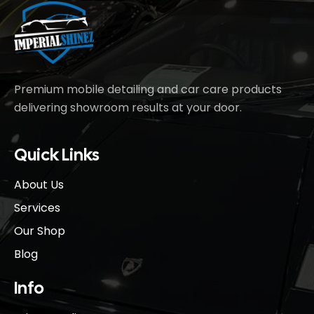
Premium mobile detailing and car care products
delivering showroom results at your door.
Quick Links
About Us
Services
Our Shop
Blog
Info