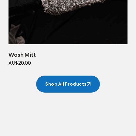
Wash Mitt
AU$20.00
Shop All Products
Shop All Products