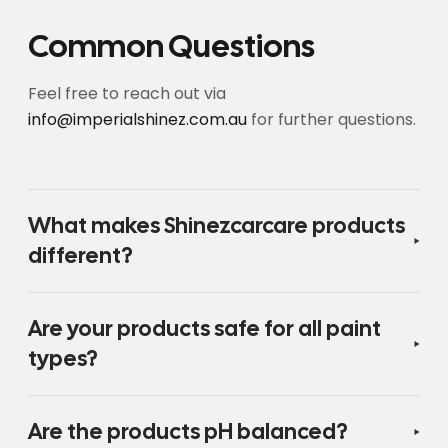
Common Questions
Feel free to reach out via
info@imperialshinez.com.au
for further questions.
What makes Shinezcarcare products
different?
Are your products safe for all paint
types?
Are the products pH balanced?