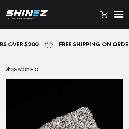
RS OVER $200
FREE SHIPPING ON ORDE
Shop
/
Wash Mitt