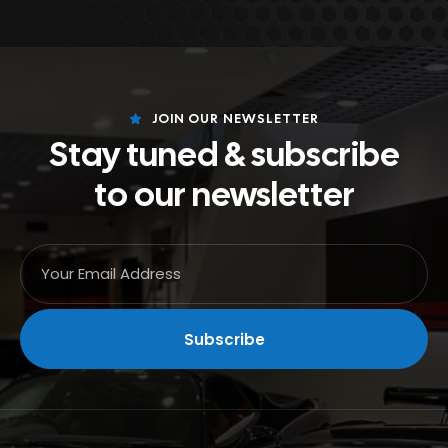
JOIN OUR NEWSLETTER
Stay tuned & subscribe
to our newsletter