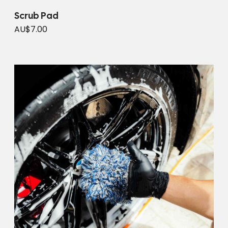
Scrub Pad
AU$7.00