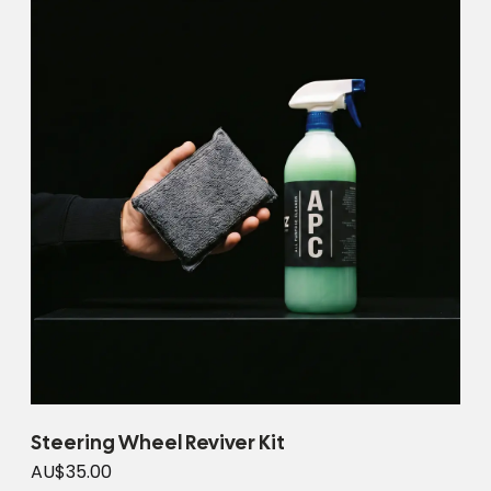
Steering Wheel Reviver Kit
AU$35.00