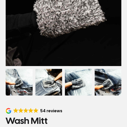
54 reviews
Wash Mitt