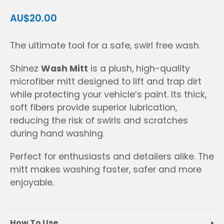
AU$20.00
The ultimate tool for a safe, swirl free wash.
Shinez
Wash Mitt
is a plush, high-quality
microfiber mitt designed to lift and trap dirt
while protecting your vehicle’s paint. Its thick,
soft fibers provide superior lubrication,
reducing the risk of swirls and scratches
during hand washing.
Perfect for enthusiasts and detailers alike. The
mitt makes washing faster, safer and more
enjoyable.
How To Use