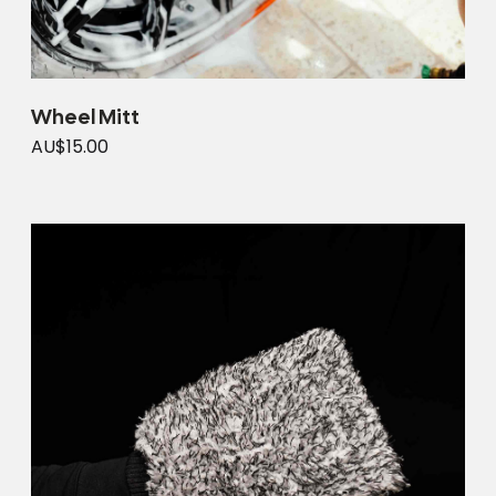
Wheel Mitt
AU$15.00