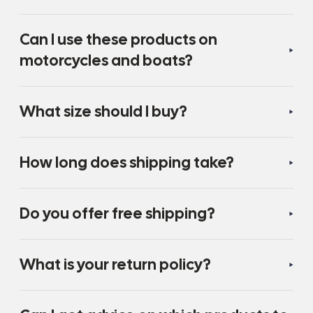
Can I use these products on
motorcycles and boats?
What size should I buy?
How long does shipping take?
Do you offer free shipping?
What is your return policy?