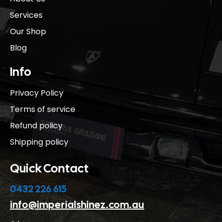
Services
Our Shop
Blog
Info
Privacy Policy
Terms of service
Refund policy
Shipping policy
Quick Contact
0432 226 615
info@imperialshinez.com.au