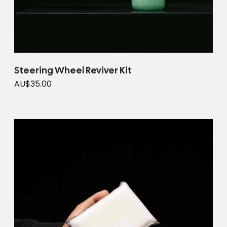
Steering Wheel Reviver Kit
AU$35.00