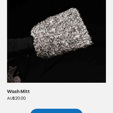
Wash Mitt
AU$20.00