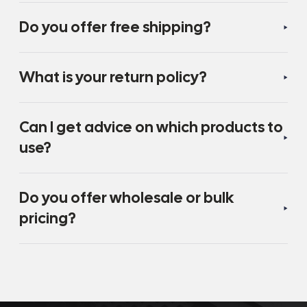
Do you offer free shipping?
What is your return policy?
Can I get advice on which products to
use?
Do you offer wholesale or bulk
pricing?