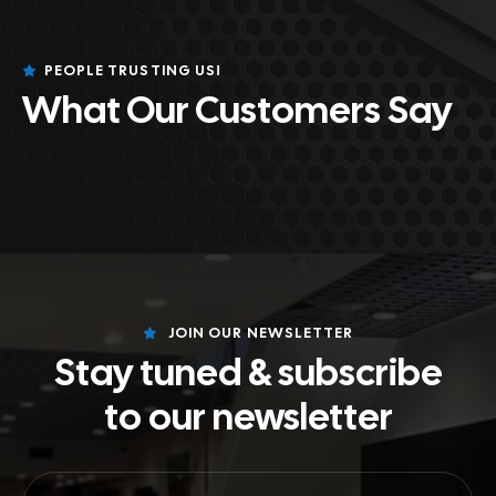
PEOPLE TRUSTING US!
What Our Customers Say
JOIN OUR NEWSLETTER
Stay tuned & subscribe
to our newsletter