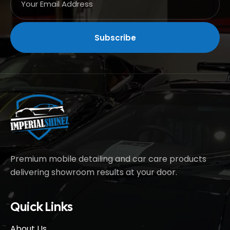
Premium mobile detailing and car care products
delivering showroom results at your door.
Quick Links
About Us