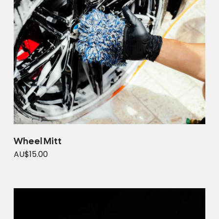
Wheel Mitt
AU$15.00