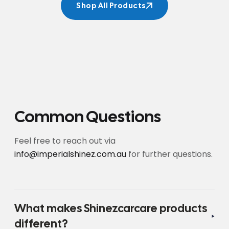
Shop All Products
Shop All Products
Common Questions
Feel free to reach out via
info@imperialshinez.com.au
for further questions.
What makes Shinezcarcare products
different?