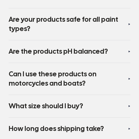
Are your products safe for all paint
types?
Are the products pH balanced?
Can I use these products on
motorcycles and boats?
What size should I buy?
How long does shipping take?