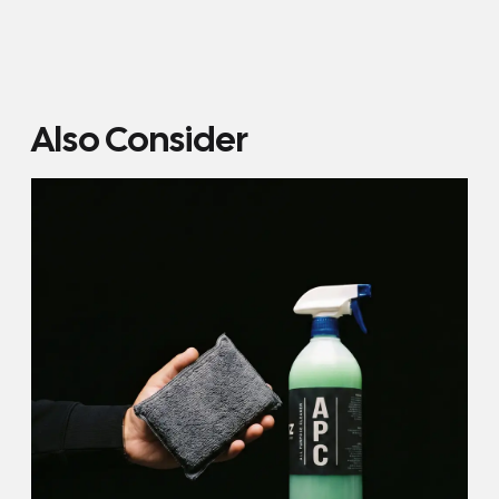
Also Consider