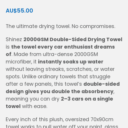
AU$55.00
The ultimate drying towel. No compromises.
Shinez
2000GSM Double-Sided Drying Towel
is
the towel every car enthusiast dreams
of
. Made from ultra-dense 2000GSM
microfiber, it
instantly soaks up water
without leaving streaks, scratches, or water
spots. Unlike ordinary towels that struggle
after a few panels, this towel’s
double-sided
design gives you double the absorbency
,
meaning you can dry
2–3 cars on a single
towel
with ease.
Every inch of this plush, oversized 70x90cm
towel works to pull water off your paint, glass,