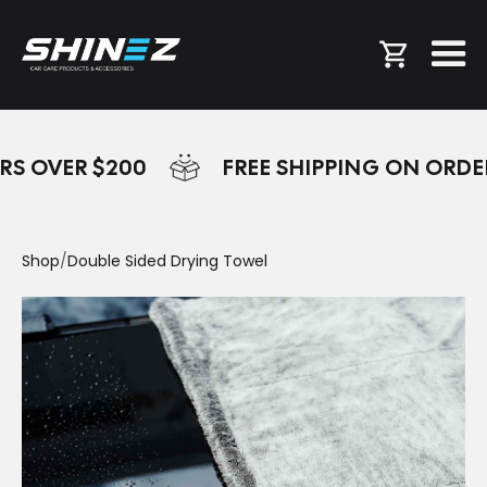
RS OVER $200
FREE SHIPPING ON ORDE
Shop
/
Double Sided Drying Towel