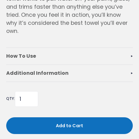
and trims faster than anything else you’ve
tried. Once you feel it in action, you’ll know
why it’s considered the best towel you’ll ever
own.
How To Use
Additional Information
QTY:
Add to Cart