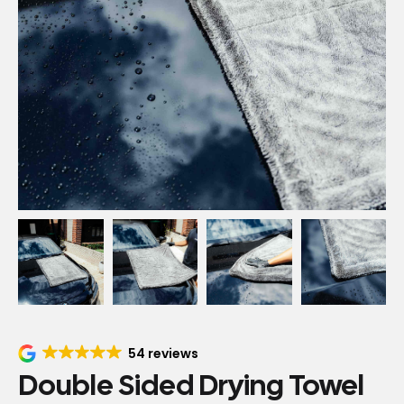
54 reviews
Double Sided Drying Towel