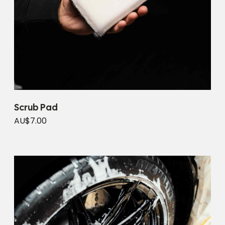
Scrub Pad
AU$7.00