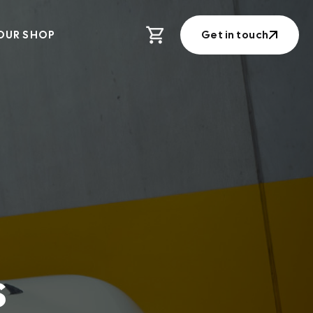
OUR SHOP
Get in touch
Get in touch
s