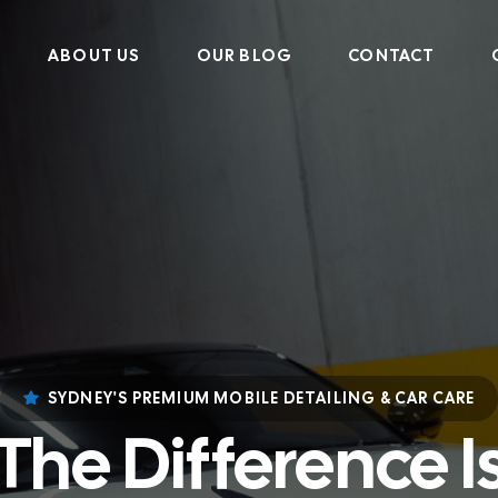
ABOUT US
OUR BLOG
CONTACT
SYDNEY'S PREMIUM MOBILE DETAILING & CAR CARE
The Difference I