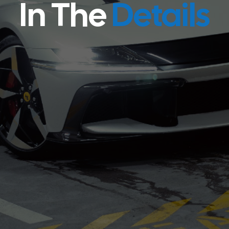
In The
Details
Shop All Products
Our Services
Shop All Products
Our Services