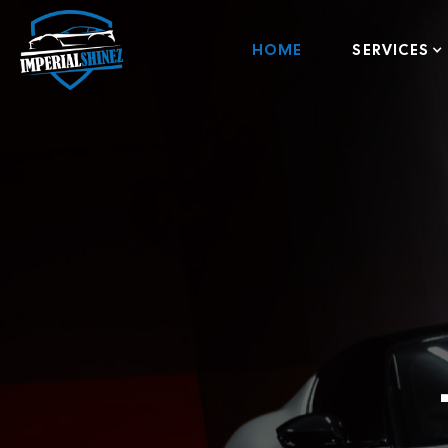
HOME
SERVICES