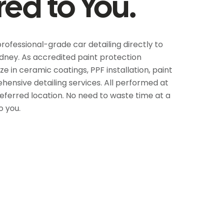
red to You.
professional-grade car detailing directly to
dney. As accredited paint protection
ze in ceramic coatings, PPF installation, paint
ensive detailing services. All performed at
referred location. No need to waste time at a
o you.