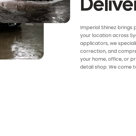
Delive
Imperial Shinez brings 
your location across Sy
applicators, we speciali
correction, and compreh
your home, office, or p
detail shop. We come t
5