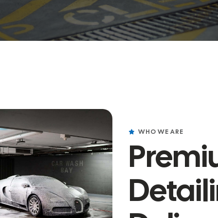
WHO WE ARE
Premi
Detail