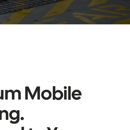
um Mobile
ing.